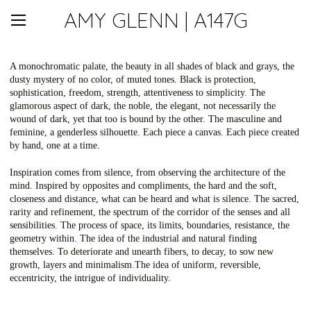
AMY GLENN | A147G
A monochromatic palate, the beauty in all shades of black and grays, the
dusty mystery of no color, of muted tones. Black is protection,
sophistication, freedom, strength, attentiveness to simplicity. The
glamorous aspect of dark, the noble, the elegant, not necessarily the
wound of dark, yet that too is bound by the other. The masculine and
feminine, a genderless silhouette. Each piece a canvas. Each piece created
by hand, one at a time.
Inspiration comes from silence, from observing the architecture of the
mind. Inspired by opposites and compliments, the hard and the soft,
closeness and distance, what can be heard and what is silence. The sacred,
rarity and refinement, the spectrum of the corridor of the senses and all
sensibilities. The process of space, its limits, boundaries, resistance, the
geometry within. The idea of the industrial and natural finding
themselves. To deteriorate and unearth fibers, to decay, to sow new
growth, layers and minimalism.The idea of uniform, reversible,
eccentricity, the intrigue of individuality.