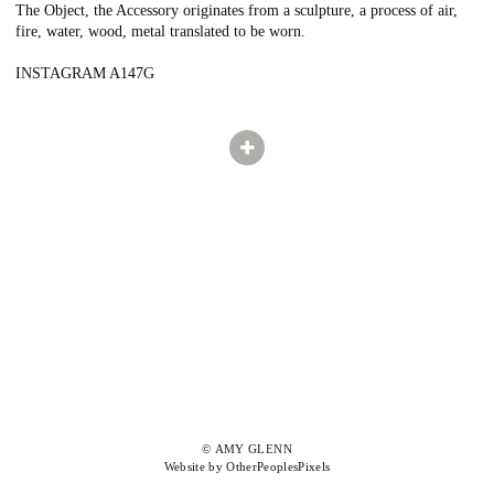
The Object, the Accessory originates from a sculpture, a process of air,
fire, water, wood, metal translated to be worn.
INSTAGRAM A147G
© AMY GLENN
Website by OtherPeoplesPixels