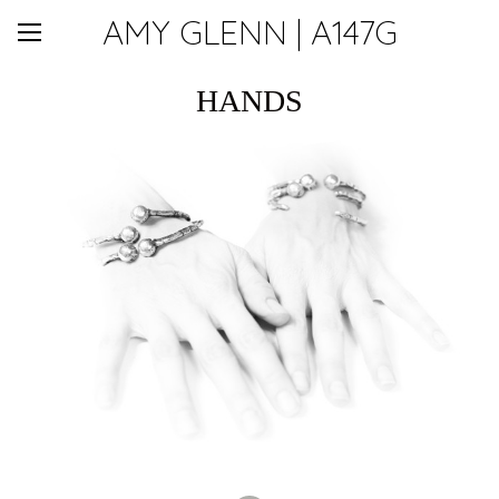
AMY GLENN | A147G
HANDS