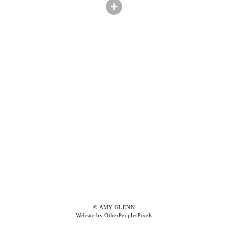
© AMY GLENN
Website by OtherPeoplesPixels