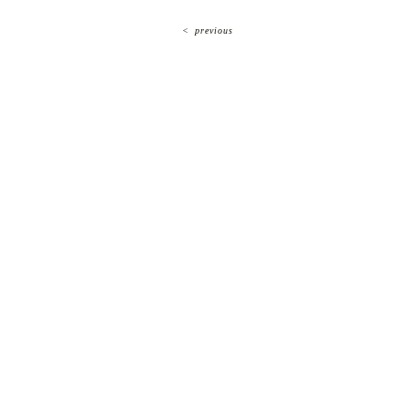
<
previous