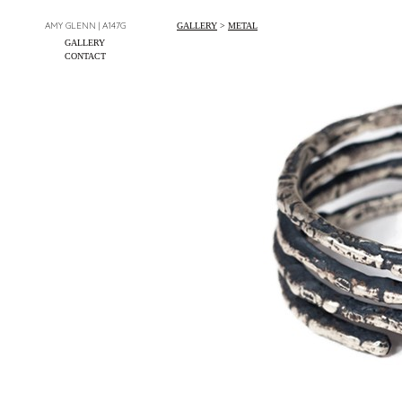
AMY GLENN | A147G
GALLERY
>
METAL
GALLERY
CONTACT