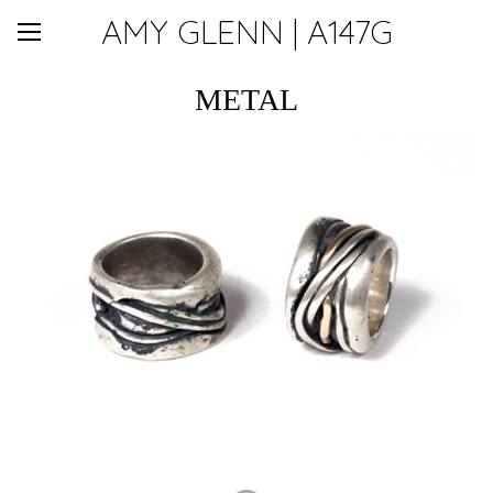
AMY GLENN | A147G
METAL