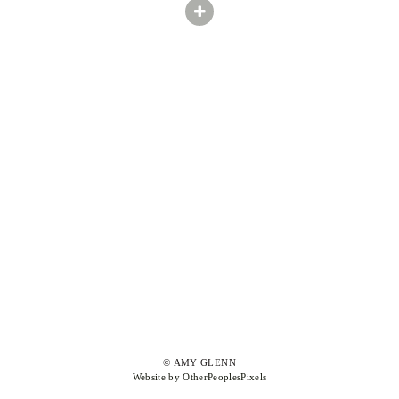
© AMY GLENN
Website by OtherPeoplesPixels