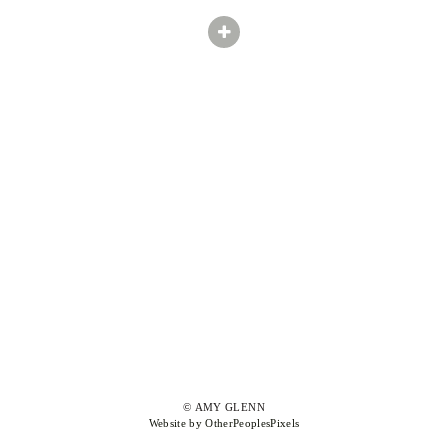
© AMY GLENN
Website by OtherPeoplesPixels