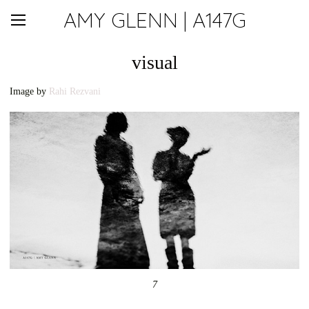
AMY GLENN | A147G
visual
Image by
Rahi Rezvani
7